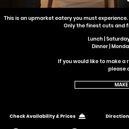
This is an upmarket eatery you must experience. If
Only the finest cuts and 
Lunch | Saturda
Dinner | Monda
If you would like to make a 
please 
MAKE
Check Availability & Prices
Direction