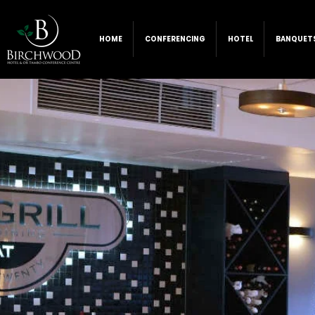
HOME
CONFERENCING
HOTEL
BANQUET