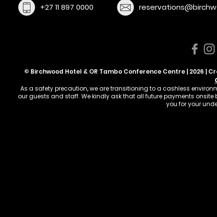
+27 11 897 0000
reservations@birchw
© Birchwood Hotel & OR Tambo Conference Centre | 2026 | C
As a safety precaution, we are transitioning to a cashless enviro
our guests and staff. We kindly ask that all future payments onsit
you for your und