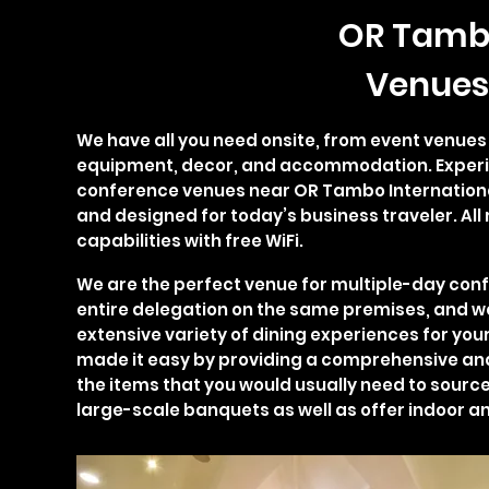
OR Tamb
Venues
We have all you need onsite, from event venue
equipment, decor, and accommodation. Experi
conference venues near OR Tambo Internation
and designed for today’s business traveler. Al
capabilities with free WiFi.
We are the perfect venue for multiple-day co
entire delegation on the same premises, and we
extensive variety of dining experiences for you
made it easy by providing a comprehensive and 
the items that you would usually need to source
large-scale banquets as well as offer indoor a