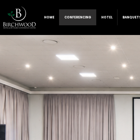
HOME
CONFERENCING
HOTEL
BANQUET