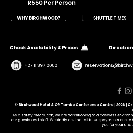
R550 Per Person
WHY BIRCHWOOD?
SHUTTLE TIMES
Check Availability & Prices
Direction
+27 11 897 0000
reservations@birchw
© Birchwood Hotel & OR Tambo Conference Centre | 2026 | C
As a safety precaution, we are transitioning to a cashless enviro
our guests and staff. We kindly ask that all future payments onsit
you for your und