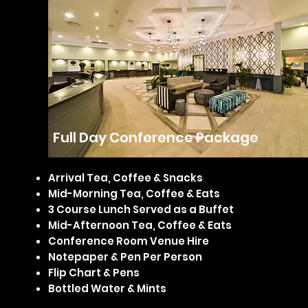
Full Day Conference Package
Arrival Tea, Coffee & Snacks
Mid-Morning Tea, Coffee & Eats
3 Course Lunch Served as a Buffet
Mid-Afternoon Tea, Coffee & Eats
Conference Room Venue Hire
Notepaper & Pen Per Person
Flip Chart & Pens
Bottled Water & Mints