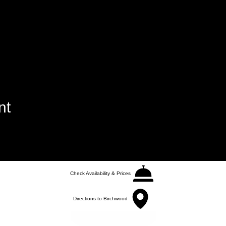
nt
Check Availability & Prices
Directions to Birchwood