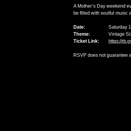
A Mother’s Day weekend even
be filled with soulful music 
Date: 		
Saturday 
Theme:		
Vintage Si
Ticket Link:
https://rb.
RSVP does not guarantee ava