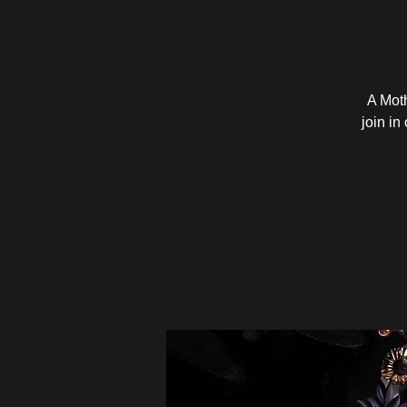
A Mot
join in