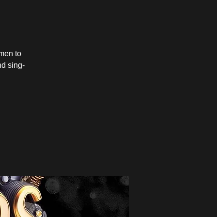
men to
nd sing-