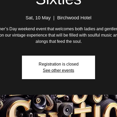
Sat, 10 May
  |  
Birchwood Hotel
her’s Day weekend event that welcomes both ladies and gentle
 on our vintage experience that will be filled with soulful music a
alongs that feed the soul.
Registration is closed
See other events