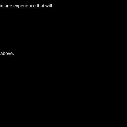
ntage experience that will 
 above.