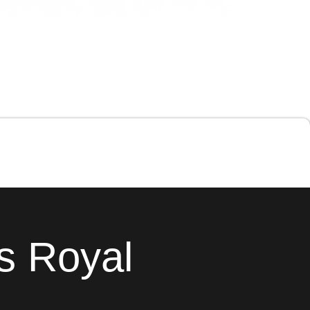
s Royal