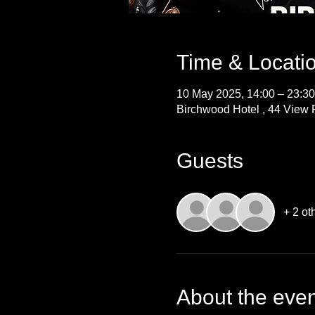
Time & Locati
10 May 2025, 14:00 – 23:30
Birchwood Hotel , 44 View P
Guests
+ 2 ot
About the even