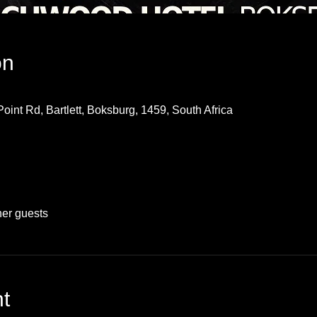
on
oint Rd, Bartlett, Boksburg, 1459, South Africa
her guests
t