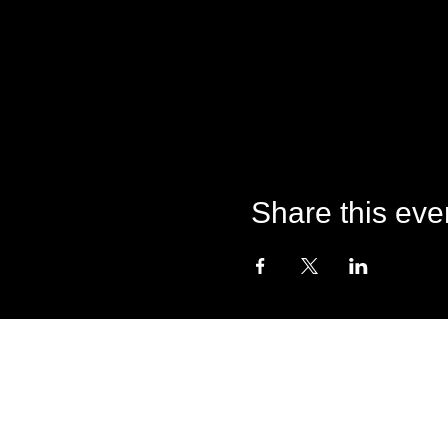
Share this eve