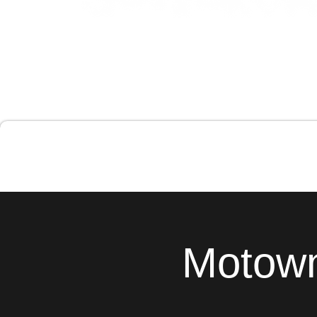
Motown