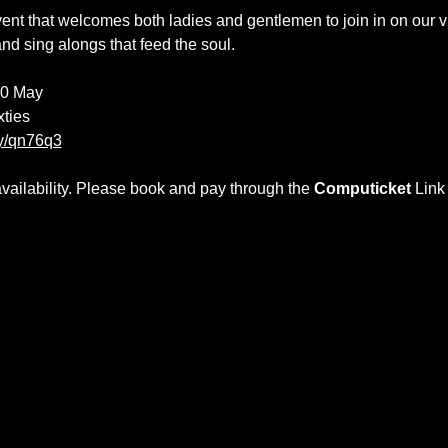
t that welcomes both ladies and gentlemen to join in on our vi
and sing alongs that feed the soul. 
10 May
xties
gy/qn76q3
ilability. Please book and pay through the 
Computicket 
Link