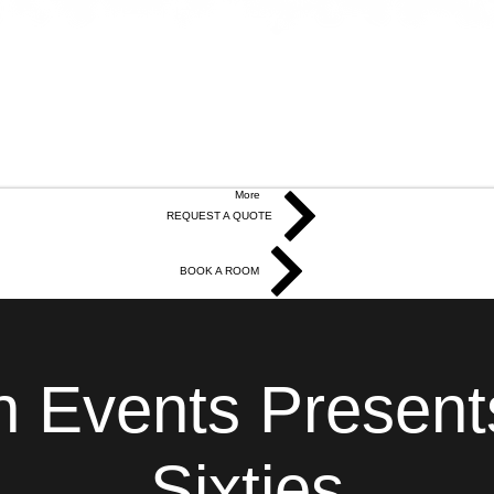
More
REQUEST A QUOTE
BOOK A ROOM
 Events Present
Sixties